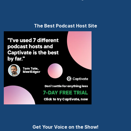
The Best Podcast Host Site
Get Your Voice on the Show!