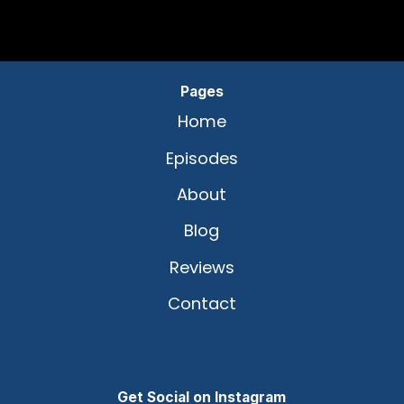
Pages
Home
Episodes
About
Blog
Reviews
Contact
Get Social on Instagram