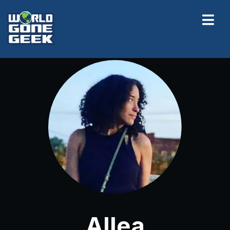
Allea