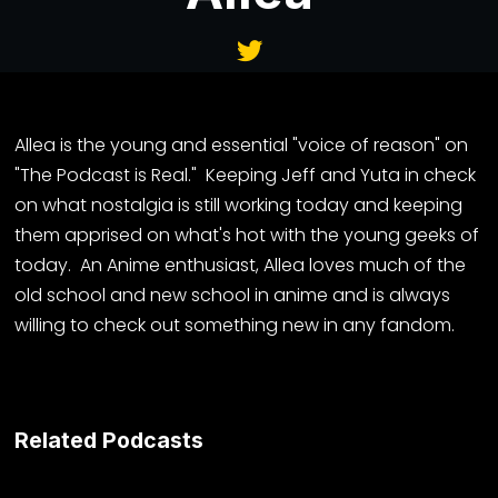
Allea is the young and essential "voice of reason" on
"The Podcast is Real." Keeping Jeff and Yuta in check
on what nostalgia is still working today and keeping
them apprised on what's hot with the young geeks of
today. An Anime enthusiast, Allea loves much of the
old school and new school in anime and is always
willing to check out something new in any fandom.
Related Podcasts